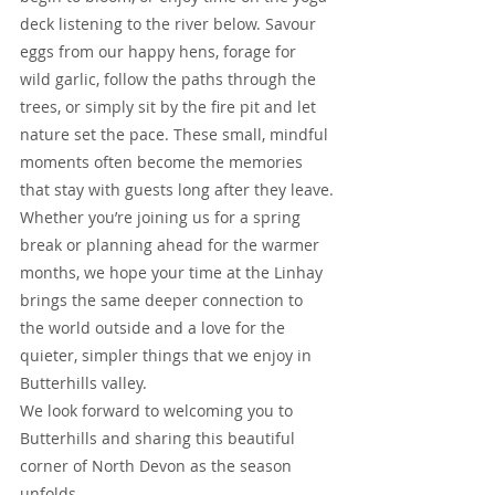
deck listening to the river below. Savour 
eggs from our happy hens, forage for 
wild garlic, follow the paths through the 
trees, or simply sit by the fire pit and let 
nature set the pace. These small, mindful 
moments often become the memories 
that stay with guests long after they leave.
Whether you’re joining us for a spring 
break or planning ahead for the warmer 
months, we hope your time at the Linhay 
brings the same deeper connection to 
the world outside and a love for the 
quieter, simpler things that we enjoy in 
Butterhills valley.
We look forward to welcoming you to 
Butterhills and sharing this beautiful 
corner of North Devon as the season 
unfolds.