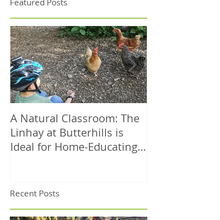
Featured Posts
A Natural Classroom: The
A Dog-Friendl
Linhay at Butterhills is
Coastal Walk 
Ideal for Home-Educating
– Circular Rou
Families
Sea Views
Recent Posts