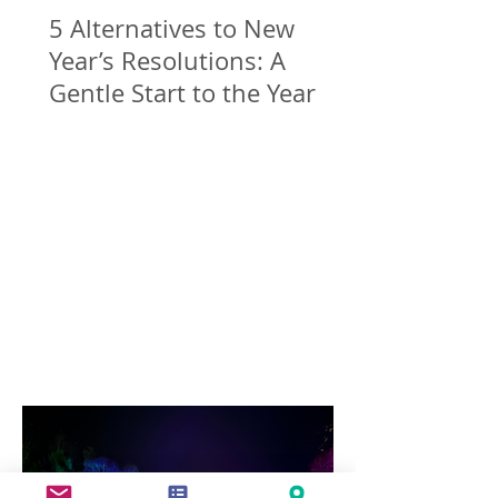
5 Alternatives to New
Year’s Resolutions: A
Gentle Start to the Year