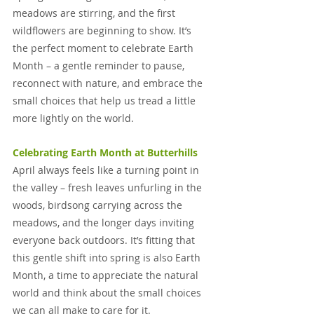
meadows are stirring, and the first 
wildflowers are beginning to show. It’s 
the perfect moment to celebrate Earth 
Month – a gentle reminder to pause, 
reconnect with nature, and embrace the 
small choices that help us tread a little 
more lightly on the world.
Celebrating Earth Month at Butterhills
April always feels like a turning point in 
the valley – fresh leaves unfurling in the 
woods, birdsong carrying across the 
meadows, and the longer days inviting 
everyone back outdoors. It’s fitting that 
this gentle shift into spring is also Earth 
Month, a time to appreciate the natural 
world and think about the small choices 
we can all make to care for it.