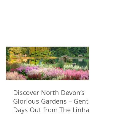
Discover North Devon’s
Glorious Gardens – Gentle
Days Out from The Linhay