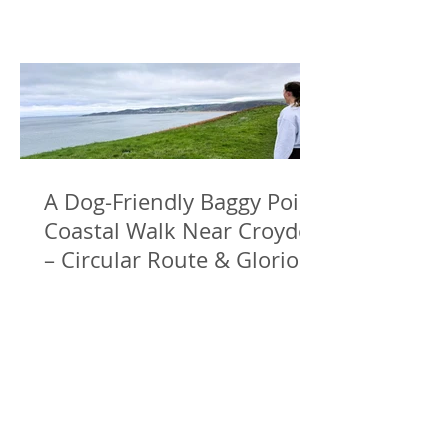
A Dog-Friendly Baggy Point
Coastal Walk Near Croyde
– Circular Route & Glorious
Sea Views