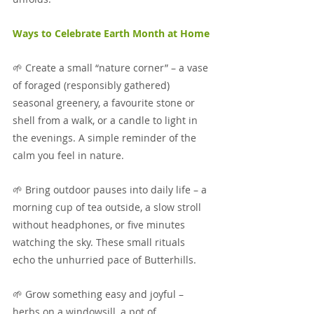
Ways to Celebrate Earth Month at Home
🌱 Create a small “nature corner” – a vase 
of foraged (responsibly gathered) 
seasonal greenery, a favourite stone or 
shell from a walk, or a candle to light in 
the evenings. A simple reminder of the 
calm you feel in nature.
🌱 Bring outdoor pauses into daily life – a 
morning cup of tea outside, a slow stroll 
without headphones, or five minutes 
watching the sky. These small rituals 
echo the unhurried pace of Butterhills.
🌱 Grow something easy and joyful – 
herbs on a windowsill, a pot of 