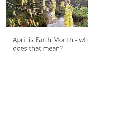
April is Earth Month - what
does that mean?