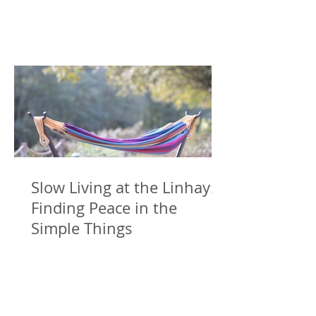
Slow Living at the Linhay:
Finding Peace in the
Simple Things