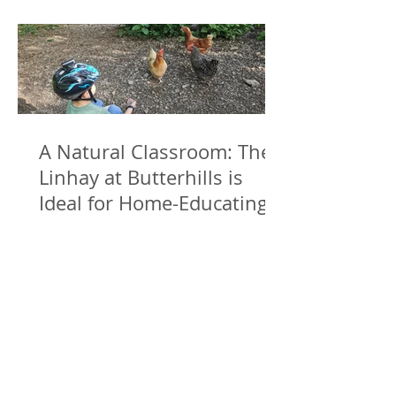
A Natural Classroom: The
Linhay at Butterhills is
Ideal for Home-Educating
Families