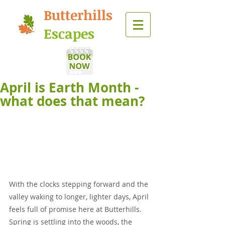
Butterhills
Escapes
April is Earth Month -
what does that mean?
With the clocks stepping forward and the 
valley waking to longer, lighter days, April 
feels full of promise here at Butterhills. 
Spring is settling into the woods, the 