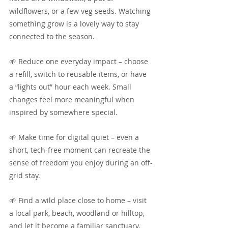
wildflowers, or a few veg seeds. Watching 
something grow is a lovely way to stay 
connected to the season.
🌱 Reduce one everyday impact – choose 
a refill, switch to reusable items, or have 
a “lights out” hour each week. Small 
changes feel more meaningful when 
inspired by somewhere special.
🌱 Make time for digital quiet – even a 
short, tech-free moment can recreate the 
sense of freedom you enjoy during an off-
grid stay.
🌱 Find a wild place close to home – visit 
a local park, beach, woodland or hilltop, 
and let it become a familiar sanctuary, 