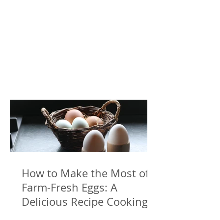
How to Make the Most of
Farm-Fresh Eggs: A
Delicious Recipe Cooking
with Freshly Laid Eggs