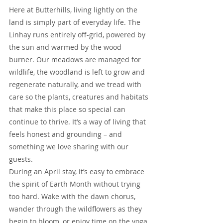
Here at Butterhills, living lightly on the 
land is simply part of everyday life. The 
Linhay runs entirely off-grid, powered by 
the sun and warmed by the wood 
burner. Our meadows are managed for 
wildlife, the woodland is left to grow and 
regenerate naturally, and we tread with 
care so the plants, creatures and habitats 
that make this place so special can 
continue to thrive. It’s a way of living that 
feels honest and grounding – and 
something we love sharing with our 
guests.
During an April stay, it’s easy to embrace 
the spirit of Earth Month without trying 
too hard. Wake with the dawn chorus, 
wander through the wildflowers as they 
begin to bloom, or enjoy time on the yoga 