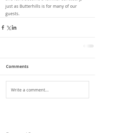
just as Butterhills is for many of our 
guests.
Comments
Write a comment...