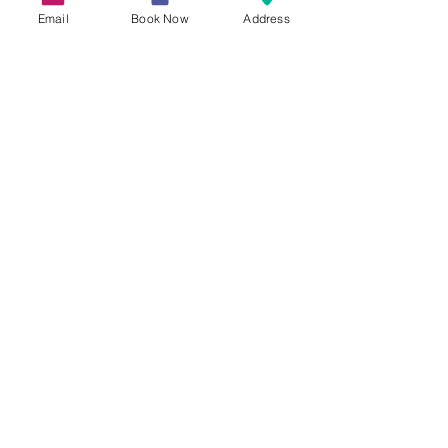
Email
Book Now
Address
Experience the Magic of
Winter Escapes at RHS
Rosemoor Glow