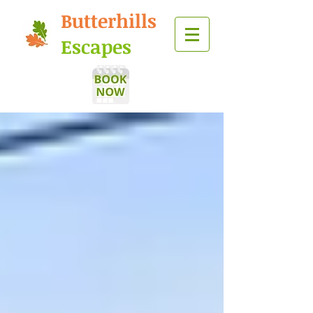
Butterhills
Escapes