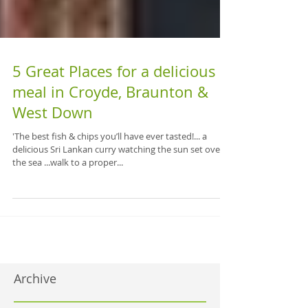
5 Great Places for a delicious
meal in Croyde, Braunton &
West Down
'The best fish & chips you’ll have ever tasted!... a
delicious Sri Lankan curry watching the sun set over
the sea ...walk to a proper...