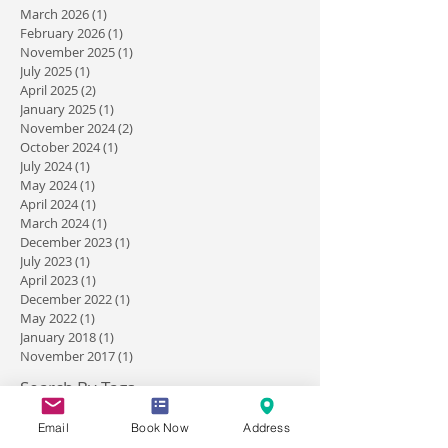
Archive
March 2026
(1)
1 post
February 2026
(1)
1 post
November 2025
(1)
1 post
July 2025
(1)
1 post
April 2025
(2)
2 posts
January 2025
(1)
1 post
November 2024
(2)
2 posts
October 2024
(1)
1 post
July 2024
(1)
1 post
May 2024
(1)
1 post
April 2024
(1)
1 post
March 2024
(1)
1 post
December 2023
(1)
1 post
July 2023
(1)
1 post
April 2023
(1)
1 post
December 2022
(1)
1 post
May 2022
(1)
1 post
January 2018
(1)
1 post
November 2017
(1)
1 post
Email
Book Now
Address
Search By Tags