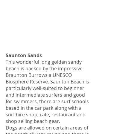
Saunton Sands
This wonderful long golden sandy
beach is backed by the impressive
Braunton Burrows a UNESCO
Biosphere Reserve. Saunton Beach is
particularly well-suited to beginner
and intermediate surfers and good
for swimmers, there are surf schools
based in the car park along with a
surf hire shop, café, restaurant and
shop selling beach gear.
Dogs are allowed on certain areas of