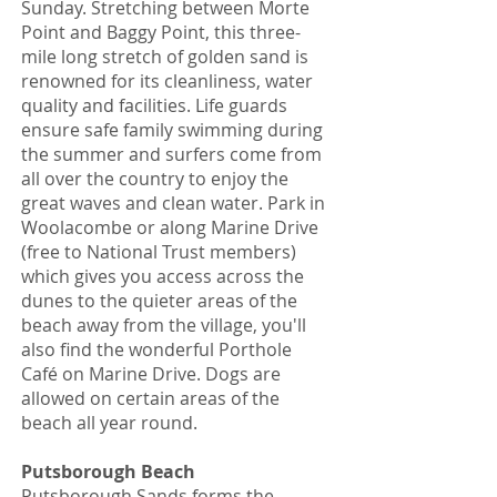
Sunday. Stretching between Morte
Point and Baggy Point, this three-
mile long stretch of golden sand is
renowned for its cleanliness, water
quality and facilities. Life guards
ensure safe family swimming during
the summer and surfers come from
all over the country to enjoy the
great waves and clean water. Park in
Woolacombe or along Marine Drive
(free to National Trust members)
which gives you access across the
dunes to the quieter areas of the
beach away from the village, you'll
also find the wonderful Porthole
Café on Marine Drive. Dogs are
allowed on certain areas of the
beach all year round.
Putsborough Beach
Putsborough Sands forms the