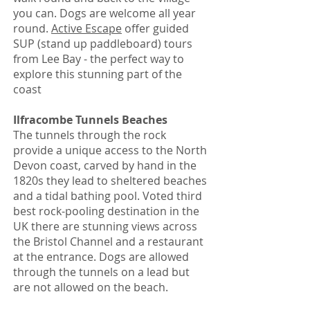
you can. Dogs are welcome all year
round.
Active Escape
offer guided
SUP (stand up paddleboard) tours
from Lee Bay - the perfect way to
explore this stunning part of the
coast
Ilfracombe Tunnels Beaches
The tunnels through the rock
provide a unique access to the North
Devon coast, carved by hand in the
1820s they lead to sheltered beaches
and a tidal bathing pool. Voted third
best rock-pooling destination in the
UK there are stunning views across
the Bristol Channel and a restaurant
at the entrance. Dogs are allowed
through the tunnels on a lead but
are not allowed on the beach.