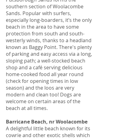
southern section of Woolacombe
Sands. Popular with surfers,
especially long-boarders, it’s the only
beach in the area to have some
protection from south and south-
westerly winds, thanks to a headland
known as Baggy Point. There's plenty
of parking and easy access via a long,
sloping path; a well-stocked beach
shop and a café serving delicious
home-cooked food all year round
(check for opening times in low
season) and the loos are very
modern and clean too! Dogs are
welcome on certain areas of the
beach at all times.
Barricane Beach, nr Woolacombe
A delightful little beach known for its
cowrie and other exotic shells which