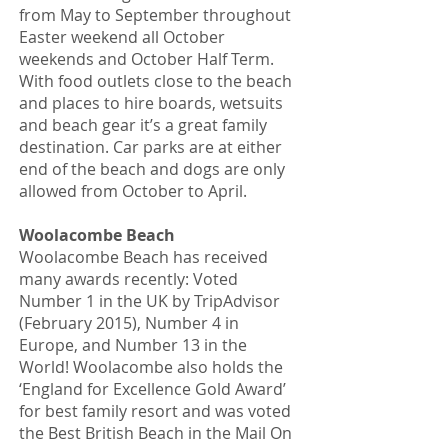
from May to September throughout
Easter weekend all October
weekends and October Half Term.
With food outlets close to the beach
and places to hire boards, wetsuits
and beach gear it’s a great family
destination. Car parks are at either
end of the beach and dogs are only
allowed from October to April.
Woolacombe Beach
Woolacombe Beach has received
many awards recently: Voted
Number 1 in the UK by TripAdvisor
(February 2015), Number 4 in
Europe, and Number 13 in the
World! Woolacombe also holds the
‘England for Excellence Gold Award’
for best family resort and was voted
the Best British Beach in the Mail On