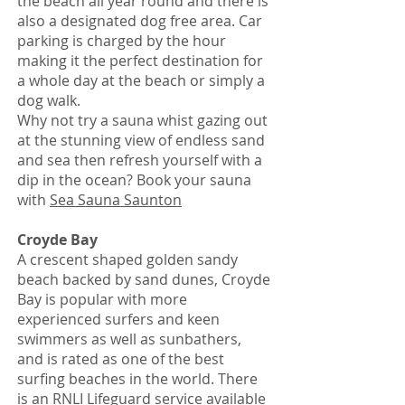
the beach all year round and there is
also a designated dog free area. Car
parking is charged by the hour
making it the perfect destination for
a whole day at the beach or simply a
dog walk.
Why not try a sauna whist gazing out
at the stunning view of endless sand
and sea then refresh yourself with a
dip in the ocean? Book your sauna
with
Sea Sauna Saunton
Croyde Bay
A crescent shaped golden sandy
beach backed by sand dunes, Croyde
Bay is popular with more
experienced surfers and keen
swimmers as well as sunbathers,
and is rated as one of the best
surfing beaches in the world. There
is an RNLI Lifeguard service available