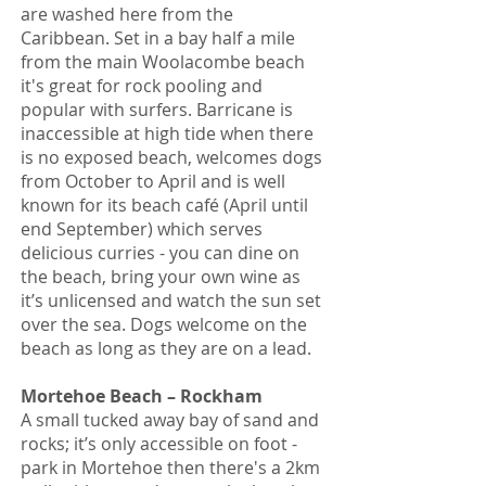
are washed here from the
Caribbean. Set in a bay half a mile
from the main Woolacombe beach
it's great for rock pooling and
popular with surfers. Barricane is
inaccessible at high tide when there
is no exposed beach, welcomes dogs
from October to April and is well
known for its beach café (April until
end September) which serves
delicious curries - you can dine on
the beach, bring your own wine as
it’s unlicensed and watch the sun set
over the sea. Dogs welcome on the
beach as long as they are on a lead.
Mortehoe Beach – Rockham
A small tucked away bay of sand and
rocks; it’s only accessible on foot -
park in Mortehoe then there's a 2km