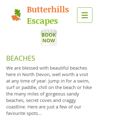
Butterhills
Escapes
BEACHES
We are blessed with beautiful beaches
here in North Devon, well worth a visit
at any time of year. Jump in for a swim,
surf or paddle, chill on the beach or hike
the many miles of gorgeous sandy
beaches, secret coves and craggy
coastline. Here are just a few of our
favourite spots...