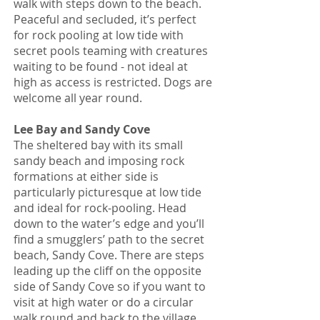
walk with steps down to the beach.
Peaceful and secluded, it’s perfect
for rock pooling at low tide with
secret pools teaming with creatures
waiting to be found - not ideal at
high as access is restricted. Dogs are
welcome all year round.
Lee Bay and Sandy Cove
The sheltered bay with its small
sandy beach and imposing rock
formations at either side is
particularly picturesque at low tide
and ideal for rock-pooling. Head
down to the water’s edge and you’ll
find a smugglers’ path to the secret
beach, Sandy Cove. There are steps
leading up the cliff on the opposite
side of Sandy Cove so if you want to
visit at high water or do a circular
walk round and back to the village