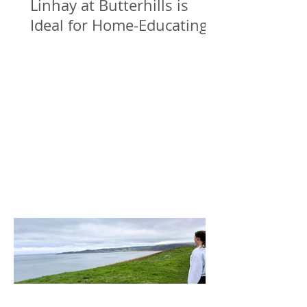
Linhay at Butterhills is
Ideal for Home-Educating
Families