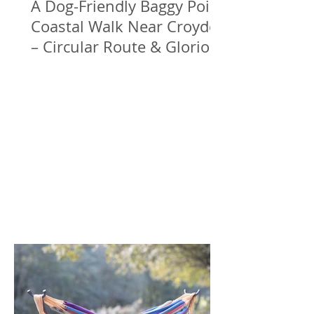
A Dog-Friendly Baggy Point
Coastal Walk Near Croyde
– Circular Route & Glorious
Sea Views