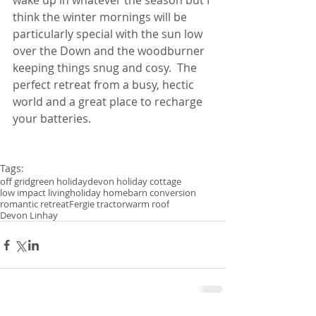
wake up in whatever the season but I 
think the winter mornings will be 
particularly special with the sun low 
over the Down and the woodburner 
keeping things snug and cosy.  The 
perfect retreat from a busy, hectic 
world and a great place to recharge 
your batteries.
Tags:
off grid
green holiday
devon holiday cottage
low impact living
holiday home
barn conversion
romantic retreat
Fergie tractor
warm roof
Devon Linhay