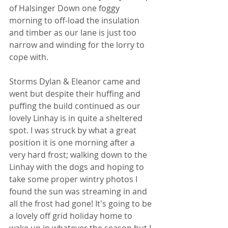
of Halsinger Down one foggy 
morning to off-load the insulation 
and timber as our lane is just too 
narrow and winding for the lorry to 
cope with.
Storms Dylan & Eleanor came and 
went but despite their huffing and 
puffing the build continued as our 
lovely Linhay is in quite a sheltered 
spot. I was struck by what a great 
position it is one morning after a 
very hard frost; walking down to the 
Linhay with the dogs and hoping to 
take some proper wintry photos I 
found the sun was streaming in and 
all the frost had gone! It's going to be 
a lovely off grid holiday home to 