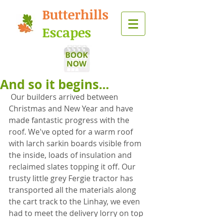
Butterhills
Escapes
And so it begins...
 Our builders arrived between 
Christmas and New Year and have 
made fantastic progress with the 
roof. We've opted for a warm roof 
with larch sarkin boards visible from 
the inside, loads of insulation and 
reclaimed slates topping it off. Our 
trusty little grey Fergie tractor has 
transported all the materials along 
the cart track to the Linhay, we even 
had to meet the delivery lorry on top 