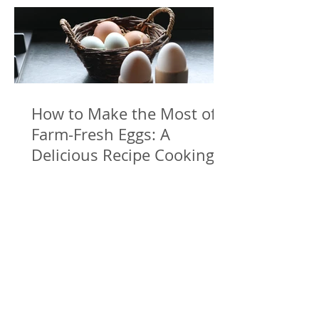
How to Make the Most of
Farm-Fresh Eggs: A
Delicious Recipe Cooking
with Freshly Laid Eggs