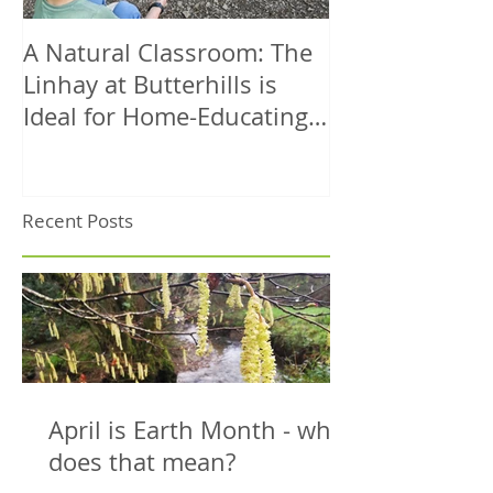
A Natural Classroom: The
A Dog-Friendl
Linhay at Butterhills is
Coastal Walk 
Ideal for Home-Educating
– Circular Rou
Families
Sea Views
Recent Posts
April is Earth Month - what
does that mean?