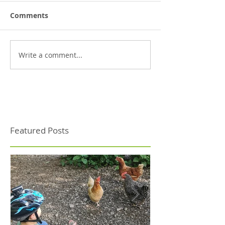
Comments
Write a comment...
Featured Posts