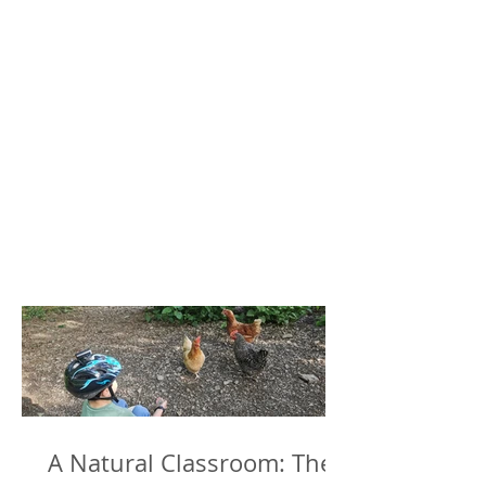
A Natural Classroom: The