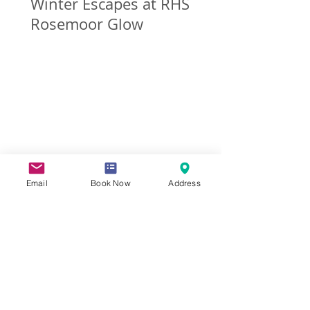
Winter Escapes at RHS
Rosemoor Glow
Email
Book Now
Address