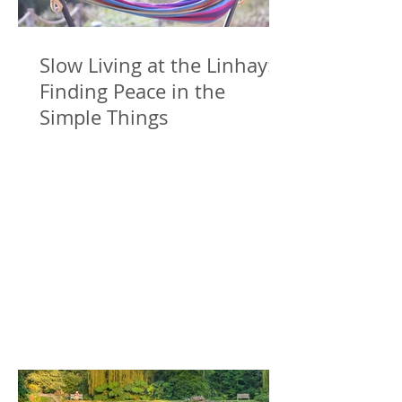
Slow Living at the Linhay:
Finding Peace in the
Simple Things