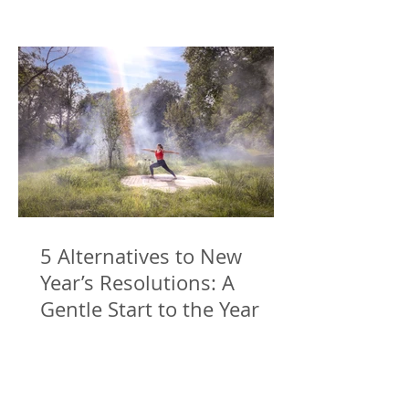
5 Alternatives to New
Year’s Resolutions: A
Gentle Start to the Year