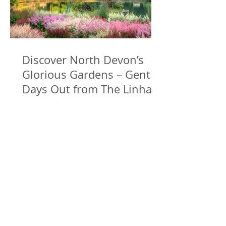
Discover North Devon’s
Glorious Gardens – Gentle
Days Out from The Linhay