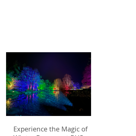
Experience the Magic of